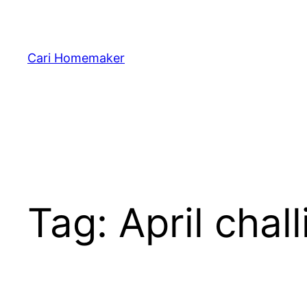
Skip
to
content
Cari Homemaker
Tag:
April chall