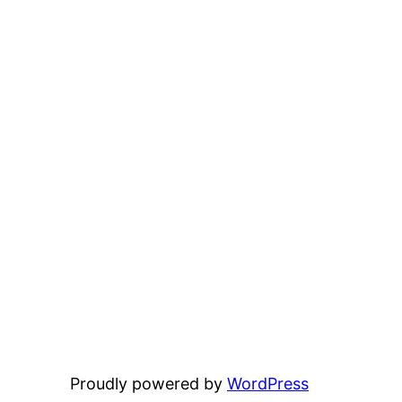
Proudly powered by
WordPress