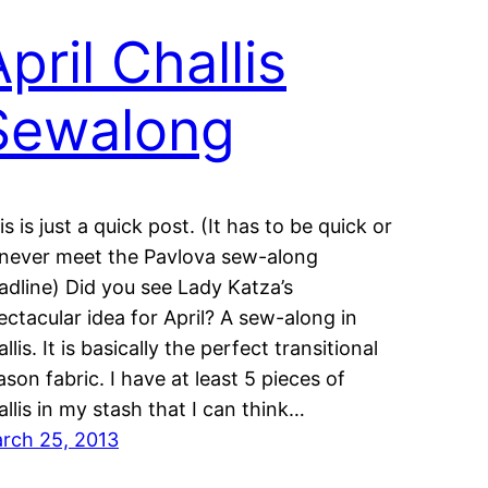
pril Challis
Sewalong
is is just a quick post. (It has to be quick or
ll never meet the Pavlova sew-along
adline) Did you see Lady Katza’s
ectacular idea for April? A sew-along in
llis. It is basically the perfect transitional
ason fabric. I have at least 5 pieces of
allis in my stash that I can think…
rch 25, 2013