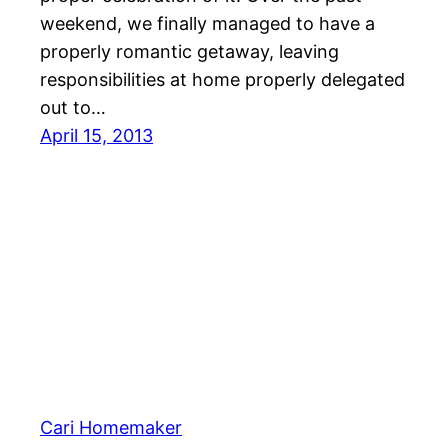
weekend, we finally managed to have a
properly romantic getaway, leaving
responsibilities at home properly delegated
out to…
April 15, 2013
Cari Homemaker