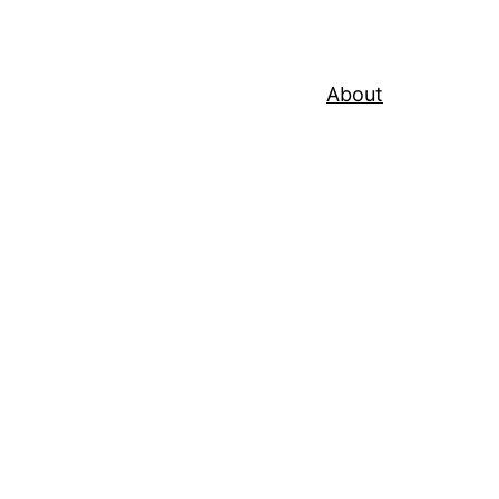
About