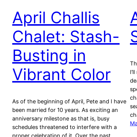
April Challis
A
Chalet: Stash-
Busting in
Th
Vibrant Color
I’
de
sp
cha
As of the beginning of April, Pete and I have
se
been married for 10 years. As exciting an
ch
anniversary milestone as that is, busy
Ma
schedules threatened to interfere with a
proper celebration of it. Over the past