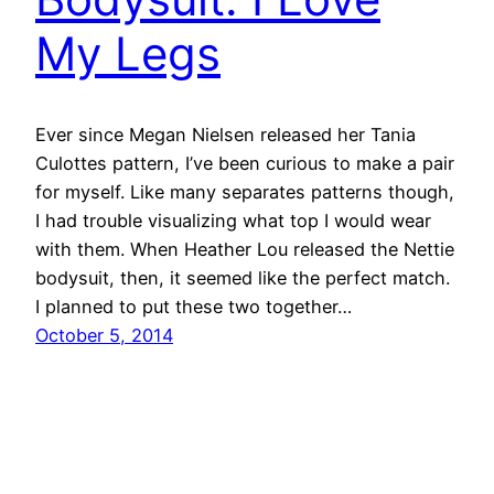
My Legs
Ever since Megan Nielsen released her Tania
Culottes pattern, I’ve been curious to make a pair
for myself. Like many separates patterns though,
I had trouble visualizing what top I would wear
with them. When Heather Lou released the Nettie
bodysuit, then, it seemed like the perfect match.
I planned to put these two together…
October 5, 2014