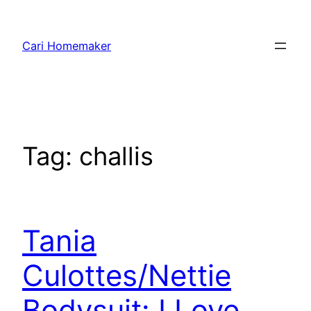
Skip
to
Cari Homemaker
content
Tag:
challis
Tania
Culottes/Nettie
Bodysuit: I Love