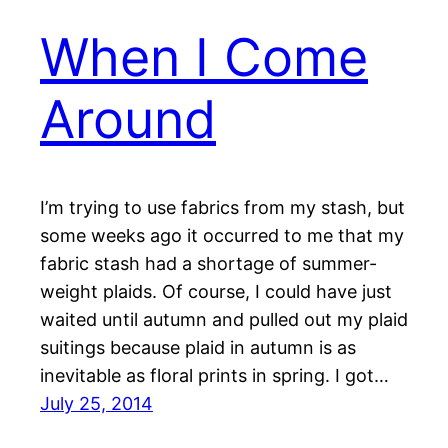
When I Come
Around
I’m trying to use fabrics from my stash, but
some weeks ago it occurred to me that my
fabric stash had a shortage of summer-
weight plaids. Of course, I could have just
waited until autumn and pulled out my plaid
suitings because plaid in autumn is as
inevitable as floral prints in spring. I got…
July 25, 2014