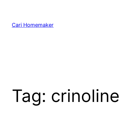
Skip
to
content
Cari Homemaker
Tag:
crinoline