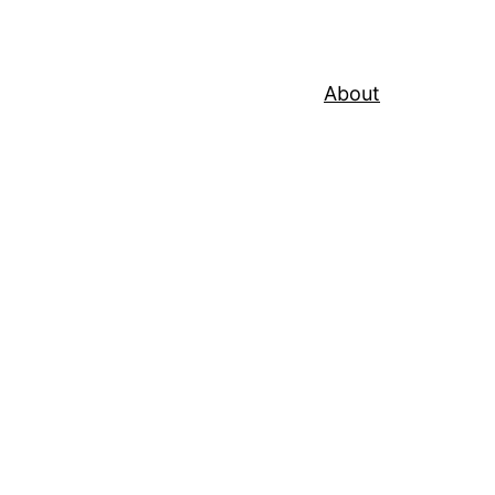
About