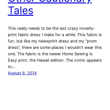
Tales
This really needs to be the last crazy novelty-
print fabric dress I make for a while. This fabric is
fun, but like my newsprint dress and my “prom
dress“, there are some places I wouldn’t wear this
one. The fabric is the newer Home Sewing is
Easy print, the Hawaii edition. The comic appears
to…
August 8, 2014