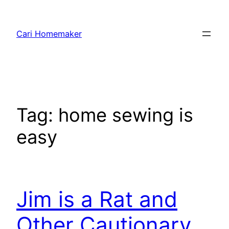
Skip
to
Cari Homemaker
content
Tag:
home sewing is
easy
Jim is a Rat and
Other Cautionary