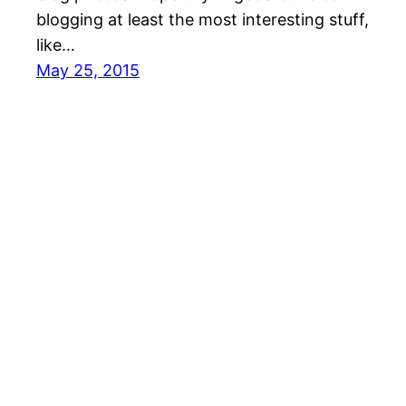
blogging at least the most interesting stuff,
like…
May 25, 2015
Cari Homemaker