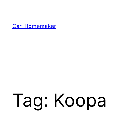
Skip
to
content
Cari Homemaker
Tag:
Koopa