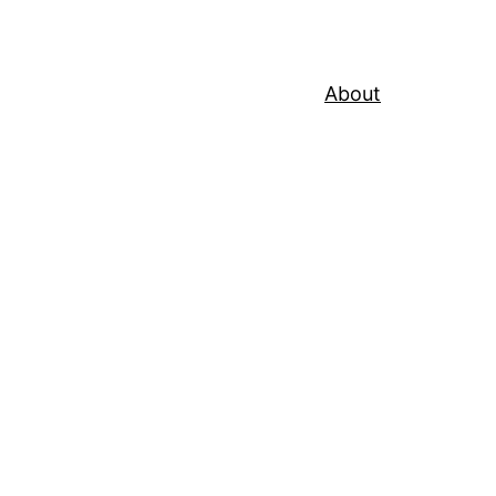
About