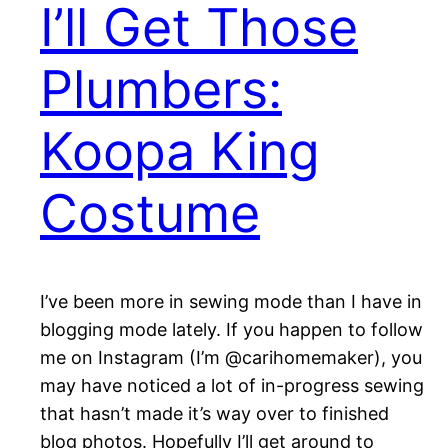
I’ll Get Those
Plumbers:
Koopa King
Costume
I’ve been more in sewing mode than I have in
blogging mode lately. If you happen to follow
me on Instagram (I’m @carihomemaker), you
may have noticed a lot of in-progress sewing
that hasn’t made it’s way over to finished
blog photos. Hopefully I’ll get around to