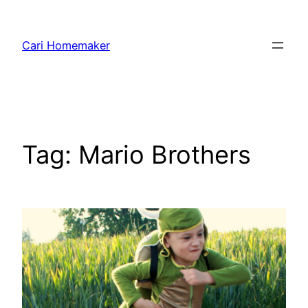
Skip
to
Cari Homemaker
content
Tag:
Mario Brothers