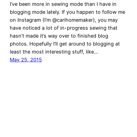
I’ve been more in sewing mode than I have in
blogging mode lately. If you happen to follow me
on Instagram (I’m @carihomemaker), you may
have noticed a lot of in-progress sewing that
hasn’t made it’s way over to finished blog
photos. Hopefully I’ll get around to blogging at
least the most interesting stuff, like…
May 25, 2015
Cari Homemaker
Proudly powered by
WordPress