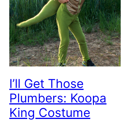
I’ll Get Those
Plumbers: Koopa
King Costume