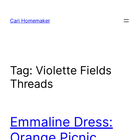
Skip
to
Cari Homemaker
content
Tag:
Violette Fields
Threads
Emmaline Dress:
Orange Picnic