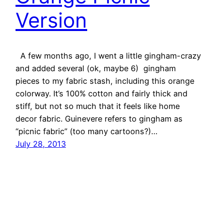
Version
A few months ago, I went a little gingham-crazy
and added several (ok, maybe 6) gingham
pieces to my fabric stash, including this orange
colorway. It’s 100% cotton and fairly thick and
stiff, but not so much that it feels like home
decor fabric. Guinevere refers to gingham as
“picnic fabric” (too many cartoons?)…
July 28, 2013