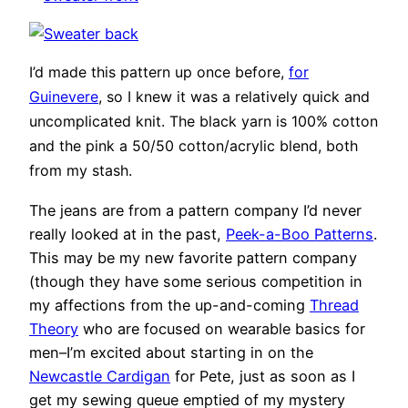
I’d made this pattern up once before,
for
Guinevere
, so I knew it was a relatively quick and
uncomplicated knit. The black yarn is 100% cotton
and the pink a 50/50 cotton/acrylic blend, both
from my stash.
The jeans are from a pattern company I’d never
really looked at in the past,
Peek-a-Boo Patterns
.
This may be my new favorite pattern company
(though they have some serious competition in
my affections from the up-and-coming
Thread
Theory
who are focused on wearable basics for
men–I’m excited about starting in on the
Newcastle Cardigan
for Pete, just as soon as I
get my sewing queue emptied of my mystery