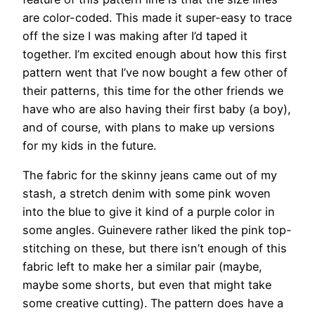
are color-coded. This made it super-easy to trace
off the size I was making after I’d taped it
together. I’m excited enough about how this first
pattern went that I’ve now bought a few other of
their patterns, this time for the other friends we
have who are also having their first baby (a boy),
and of course, with plans to make up versions
for my kids in the future.
The fabric for the skinny jeans came out of my
stash, a stretch denim with some pink woven
into the blue to give it kind of a purple color in
some angles. Guinevere rather liked the pink top-
stitching on these, but there isn’t enough of this
fabric left to make her a similar pair (maybe,
maybe some shorts, but even that might take
some creative cutting). The pattern does have a