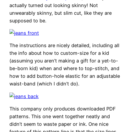
actually turned out looking skinny! Not
unwearably skinny, but slim cut, like they are
supposed to be.
The instructions are nicely detailed, including all
the info about how to custom-size for a kid
(assuming you aren’t making a gift for a yet-to-
be-born kid) when and where to top-stitch, and
how to add button-hole elastic for an adjustable
waist-band (which I didn’t do).
This company only produces downloaded PDF
patterns. This one went together neatly and
didn’t seem to waste paper or ink. One nice
feature of this pattern line is that the size lines