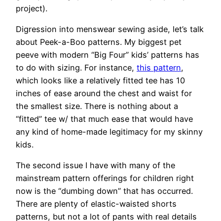
project).
Digression into menswear sewing aside, let’s talk
about Peek-a-Boo patterns. My biggest pet
peeve with modern “Big Four” kids’ patterns has
to do with sizing. For instance,
this pattern
,
which looks like a relatively fitted tee has 10
inches of ease around the chest and waist for
the smallest size. There is nothing about a
“fitted” tee w/ that much ease that would have
any kind of home-made legitimacy for my skinny
kids.
The second issue I have with many of the
mainstream pattern offerings for children right
now is the “dumbing down” that has occurred.
There are plenty of elastic-waisted shorts
patterns, but not a lot of pants with real details