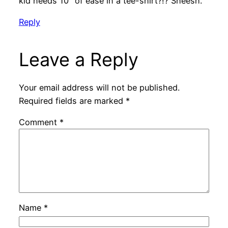
kid needs 10″ of ease in a tee-shirt?!? Sheesh.
Reply
Leave a Reply
Your email address will not be published.
Required fields are marked
*
Comment
*
Name
*