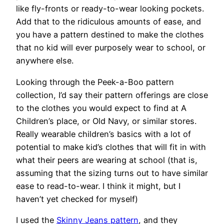
like fly-fronts or ready-to-wear looking pockets.
Add that to the ridiculous amounts of ease, and
you have a pattern destined to make the clothes
that no kid will ever purposely wear to school, or
anywhere else.
Looking through the Peek-a-Boo pattern
collection, I’d say their pattern offerings are close
to the clothes you would expect to find at A
Children’s place, or Old Navy, or similar stores.
Really wearable children’s basics with a lot of
potential to make kid’s clothes that will fit in with
what their peers are wearing at school (that is,
assuming that the sizing turns out to have similar
ease to read-to-wear. I think it might, but I
haven’t yet checked for myself)
I used the
Skinny Jeans pattern
, and they