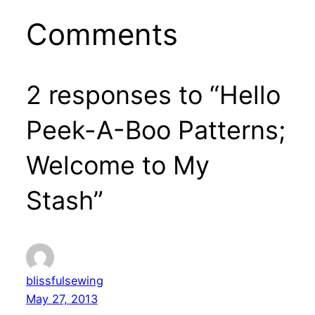
Comments
2 responses to “Hello
Peek-A-Boo Patterns;
Welcome to My
Stash”
blissfulsewing
May 27, 2013