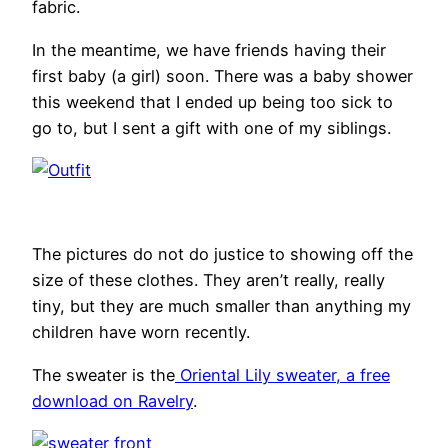
fabric.
In the meantime, we have friends having their
first baby (a girl) soon. There was a baby shower
this weekend that I ended up being too sick to
go to, but I sent a gift with one of my siblings.
The pictures do not do justice to showing off the
size of these clothes. They aren’t really, really
tiny, but they are much smaller than anything my
children have worn recently.
The sweater is the
Oriental Lily sweater, a free
download on Ravelry
.