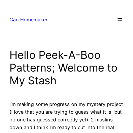
Skip
to
Cari Homemaker
content
Hello Peek-A-Boo
Patterns; Welcome to
My Stash
I’m making some progress on my mystery project
(I love that you are trying to guess what it is, but
no one has guessed correctly yet). 2 muslins
down and I think I’m ready to cut into the real