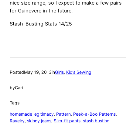
nice size range, so I expect to make a few pairs
for Guinevere in the future.
Stash-Busting Stats 14/25
Posted
May 19, 2013
in
Girls
, 
Kid’s Sewing
by
Cari
Tags:
homemade legitimacy
, 
Pattern
, 
Peek-a-Boo Patterns
, 
Ravelry
, 
skinny jeans
, 
Slim-fit pants
, 
stash busting