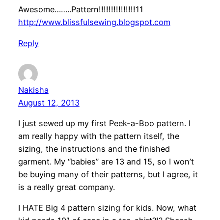
Awesome……..Pattern!!!!!!!!!!!!!!!11
http://www.blissfulsewing.blogspot.com
Reply
Nakisha
August 12, 2013
I just sewed up my first Peek-a-Boo pattern. I
am really happy with the pattern itself, the
sizing, the instructions and the finished
garment. My “babies” are 13 and 15, so I won’t
be buying many of their patterns, but I agree, it
is a really great company.
I HATE Big 4 pattern sizing for kids. Now, what