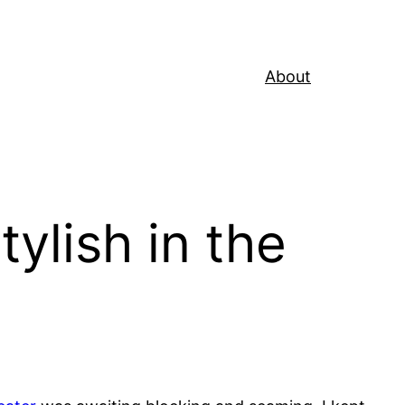
About
tylish in the