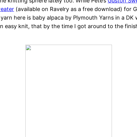
the knitting sphere lately too. While Pete’s
Guston Sw
weater
(available on Ravelry as a free download) for G
 yarn here is baby alpaca by Plymouth Yarns in a DK 
easy knit, that by the time I got around to the finish