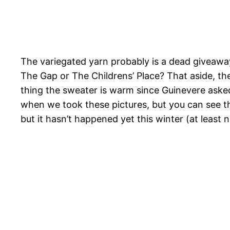
The variegated yarn probably is a dead giveawa
The Gap or The Childrens’ Place? That aside, the
thing the sweater is warm since Guinevere asked
when we took these pictures, but you can see th
but it hasn’t happened yet this winter (at least 