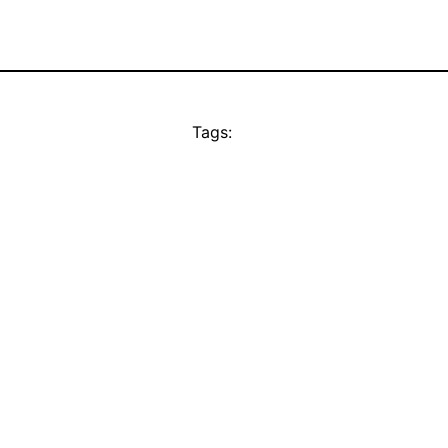
Tags: