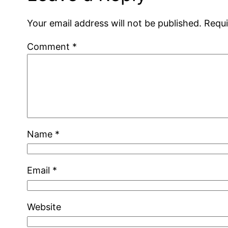
Your email address will not be published.
Requi
Comment
*
Name
*
Email
*
Website