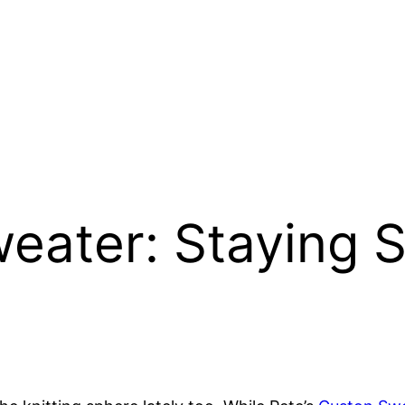
weater: Staying S