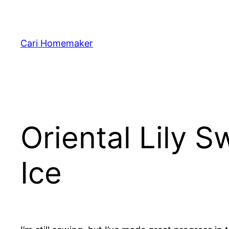
Skip
to
content
Cari Homemaker
Oriental Lily S
Ice