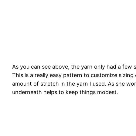
As you can see above, the yarn only had a few s
This is a really easy pattern to customize sizin
amount of stretch in the yarn I used. As she wore
underneath helps to keep things modest.