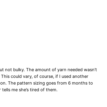
 but not bulky. The amount of yarn needed wasn’t
This could vary, of course, if I used another
rsion. The pattern sizing goes from 6 months to
r tells me she’s tired of them.