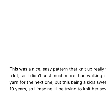
This was a nice, easy pattern that knit up real
a lot, so it didn’t cost much more than walking 
yarn for the next one, but this being a kid’s swe
10 years, so I imagine I’ll be trying to knit her 