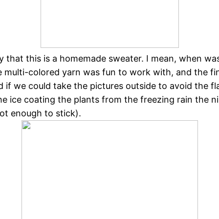
y that this is a homemade sweater. I mean, when was
 multi-colored yarn was fun to work with, and the fi
 if we could take the pictures outside to avoid the f
e ice coating the plants from the freezing rain the n
not enough to stick).