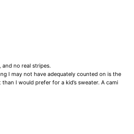
 and no real stripes.
thing I may not have adequately counted on is the
t than I would prefer for a kid’s sweater. A cami