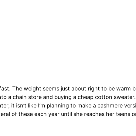
ly fast. The weight seems just about right to be warm
into a chain store and buying a cheap cotton sweater. 
ater, it isn’t like I’m planning to make a cashmere ve
several of these each year until she reaches her teens o