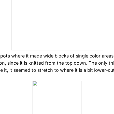
pots where it made wide blocks of single color areas,
g on, since it is knitted from the top down. The only 
 it, it seemed to stretch to where it is a bit lower-cu