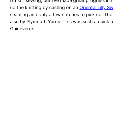
I’m still sewing, but I’ve made great progress in 
up the knitting by casting on an
Oriental Lilly S
seaming and only a few stitches to pick up. The
also by Plymouth Yarns. This was such a quick an 
Guinevere’s.