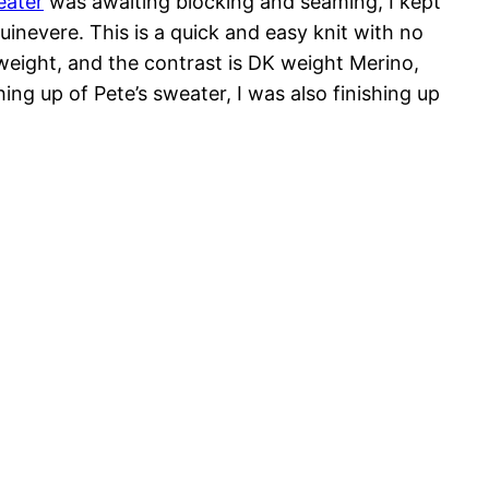
eater
was awaiting blocking and seaming, I kept
uinevere. This is a quick and easy knit with no
weight, and the contrast is DK weight Merino,
ing up of Pete’s sweater, I was also finishing up