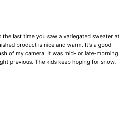
 the last time you saw a variegated sweater at
nished product is nice and warm. It’s a good
lash of my camera. It was mid- or late-morning
ight previous. The kids keep hoping for snow,