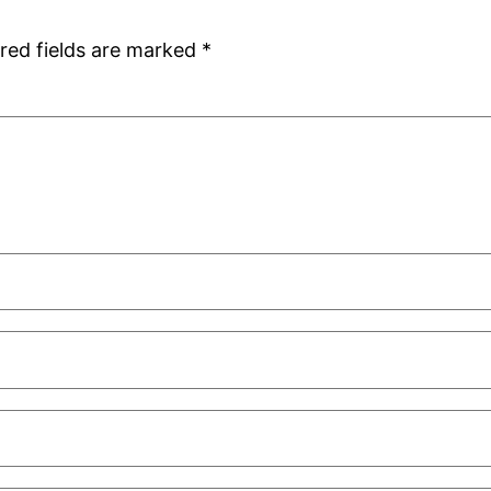
red fields are marked
*