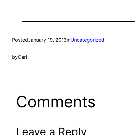
Posted
January 19, 2013
in
Uncategorized
by
Cari
Comments
Leave a Reply