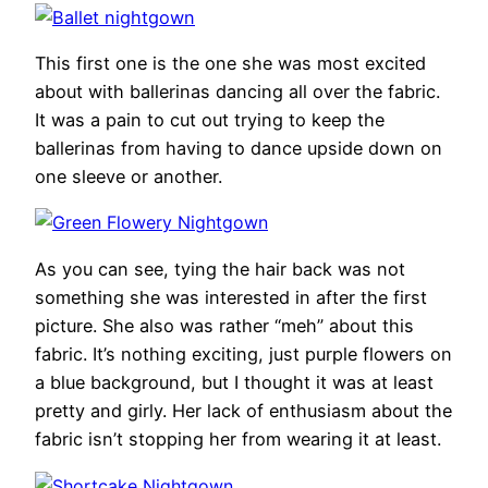
This first one is the one she was most excited
about with ballerinas dancing all over the fabric.
It was a pain to cut out trying to keep the
ballerinas from having to dance upside down on
one sleeve or another.
As you can see, tying the hair back was not
something she was interested in after the first
picture. She also was rather “meh” about this
fabric. It’s nothing exciting, just purple flowers on
a blue background, but I thought it was at least
pretty and girly. Her lack of enthusiasm about the
fabric isn’t stopping her from wearing it at least.