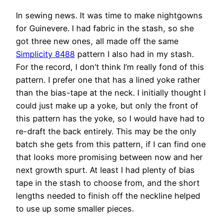
In sewing news. It was time to make nightgowns
for Guinevere. I had fabric in the stash, so she
got three new ones, all made off the same
Simplicity 8488
pattern I also had in my stash.
For the record, I don’t think I’m really fond of this
pattern. I prefer one that has a lined yoke rather
than the bias-tape at the neck. I initially thought I
could just make up a yoke, but only the front of
this pattern has the yoke, so I would have had to
re-draft the back entirely. This may be the only
batch she gets from this pattern, if I can find one
that looks more promising between now and her
next growth spurt. At least I had plenty of bias
tape in the stash to choose from, and the short
lengths needed to finish off the neckline helped
to use up some smaller pieces.