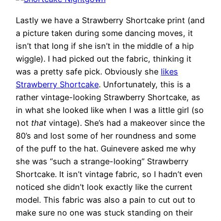
Lastly we have a Strawberry Shortcake print (and
a picture taken during some dancing moves, it
isn’t that long if she isn’t in the middle of a hip
wiggle). I had picked out the fabric, thinking it
was a pretty safe pick. Obviously she
likes
Strawberry Shortcake
. Unfortunately, this is a
rather vintage-looking Strawberry Shortcake, as
in what she looked like when I was a little girl (so
not
that
vintage). She’s had a makeover since the
80’s and lost some of her roundness and some
of the puff to the hat. Guinevere asked me why
she was “such a strange-looking” Strawberry
Shortcake. It isn’t vintage fabric, so I hadn’t even
noticed she didn’t look exactly like the current
model. This fabric was also a pain to cut out to
make sure no one was stuck standing on their