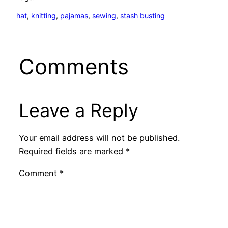
hat
, 
knitting
, 
pajamas
, 
sewing
, 
stash busting
Comments
Leave a Reply
Your email address will not be published.
Required fields are marked
*
Comment
*