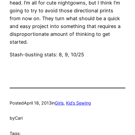
head. I’m all for cute nightgowns, but I think I’m
going to try to avoid those directional prints
from now on. They turn what should be a quick
and easy project into something that requires a
disproportionate amount of thinking to get
started.
Stash-busting stats: 8, 9, 10/25
Posted
April 18, 2013
in
Girls
, 
Kid’s Sewing
by
Cari
Tags: