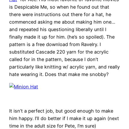
is Despicable Me, so when he found out that
there were instructions out there for a hat, he
commenced asking me about making him one…
and repeated his questioning liberally until I
finally made it up for him. (he’s so spoiled). The
pattern is a free download from Ravelry. I
substituted Cascade 220 yarn for the acrylic
called for in the pattern, because I don’t
particularly like knitting w/ acrylic yarn, and really
hate wearing it. Does that make me snobby?
It isn’t a perfect job, but good enough to make
him happy. I’ll do better if I make it up again (next
time in the adult size for Pete, I’m sure)