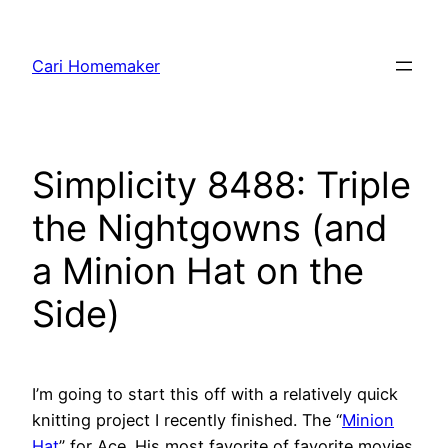
Skip
to
Cari Homemaker
content
Simplicity 8488: Triple
the Nightgowns (and
a Minion Hat on the
Side)
I’m going to start this off with a relatively quick
knitting project I recently finished. The “
Minion
Hat
” for Ace. His most favorite of favorite movies