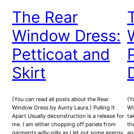
The Rear
Window Dress:
Petticoat and
Skirt
(You can read all posts about the Rear
(Y
Window Dress by Aunty Laura.) Pulling It
Wi
Apart Usually deconstruction is a release for
ta
me. I am either chopping off panels from
th
garments willy-nilly as I let out some energy
ap