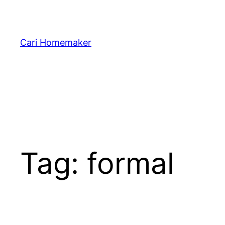
Skip
to
content
Cari Homemaker
Tag:
formal