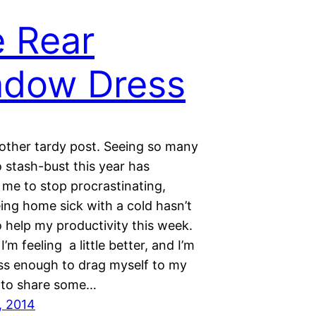
 Rear
ndow Dress
nother tardy post. Seeing so many
 stash-bust this year has
me to stop procrastinating,
ing home sick with a cold hasn’t
 help my productivity this week.
I’m feeling a little better, and I’m
ess enough to drag myself to my
 to share some…
, 2014