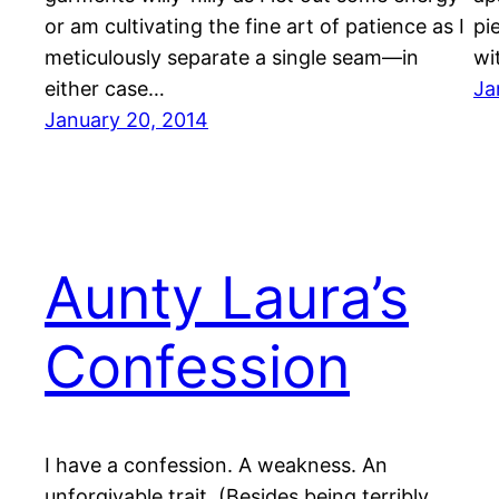
or am cultivating the fine art of patience as I
pi
meticulously separate a single seam—in
wi
either case…
Ja
January 20, 2014
Aunty Laura’s
Confession
I have a confession. A weakness. An
unforgivable trait. (Besides being terribly