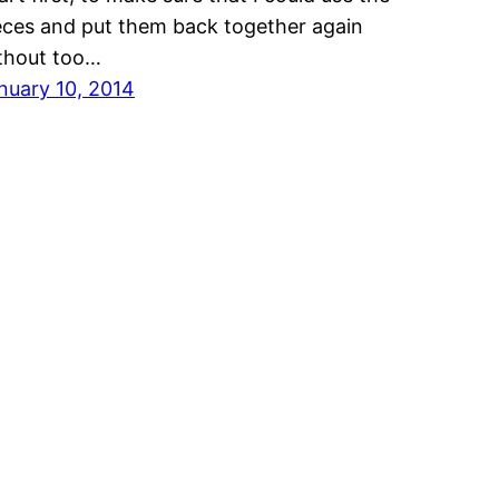
eces and put them back together again
thout too…
nuary 10, 2014