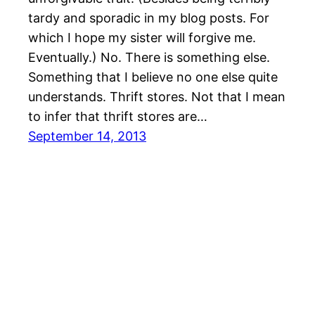
tardy and sporadic in my blog posts. For
which I hope my sister will forgive me.
Eventually.) No. There is something else.
Something that I believe no one else quite
understands. Thrift stores. Not that I mean
to infer that thrift stores are…
September 14, 2013