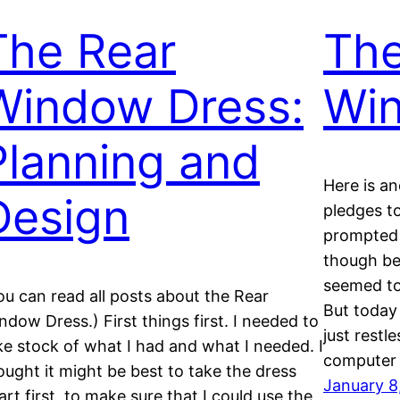
The Rear
The
Window Dress:
Wi
Planning and
Here is a
Design
pledges to
prompted 
though be
seemed to
ou can read all posts about the Rear
But today 
ndow Dress.) First things first. I needed to
just restl
ke stock of what I had and what I needed. I
computer
ought it might be best to take the dress
January 8
art first, to make sure that I could use the