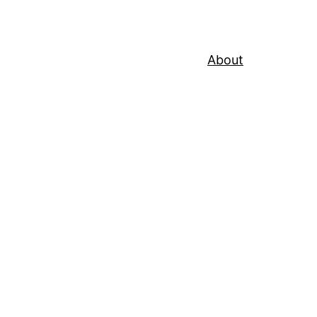
About