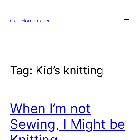
Skip
to
Cari Homemaker
content
Tag:
Kid’s knitting
When I’m not
Sewing, I Might be
Knitting