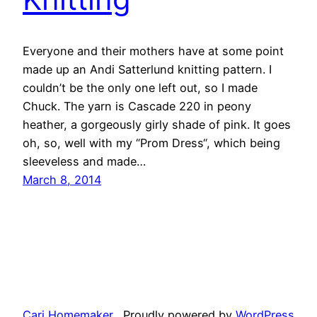
Everyone and their mothers have at some point
made up an Andi Satterlund knitting pattern. I
couldn’t be the only one left out, so I made
Chuck. The yarn is Cascade 220 in peony
heather, a gorgeously girly shade of pink. It goes
oh, so, well with my “Prom Dress“, which being
sleeveless and made…
March 8, 2014
Cari Homemaker
Proudly powered by
WordPress