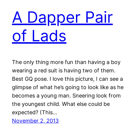
A Dapper Pair
of Lads
The only thing more fun than having a boy
wearing a red suit is having two of them.
Best GQ pose. I love this picture, I can see a
glimpse of what he’s going to look like as he
becomes a young man. Sneering look from
the youngest child. What else could be
expected? (This…
November 2, 2013