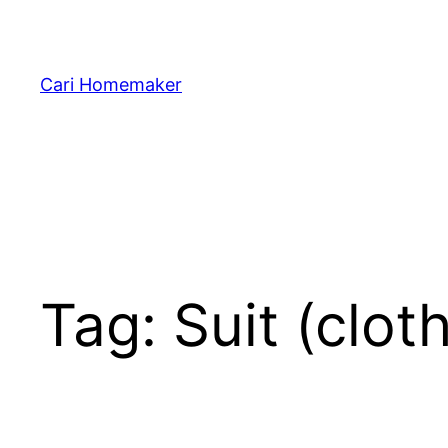
Skip
to
content
Cari Homemaker
Tag:
Suit (clot