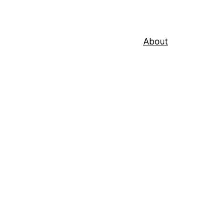
About