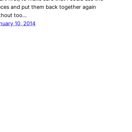
eces and put them back together again
thout too…
nuary 10, 2014