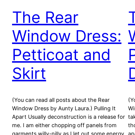
The Rear
Window Dress:
Petticoat and
Skirt
(You can read all posts about the Rear
(Y
Window Dress by Aunty Laura.) Pulling It
Wi
Apart Usually deconstruction is a release for
ta
me. I am either chopping off panels from
th
garments willy-nilly as I let out some energy
ap