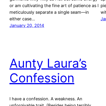
or am cultivating the fine art of patience as I
pi
meticulously separate a single seam—in
wi
either case…
Ja
January 20, 2014
Aunty Laura’s
Confession
I have a confession. A weakness. An
unforgivable trait. (Besides being terribly