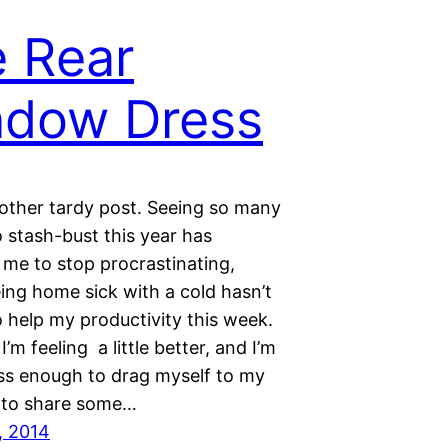
 Rear
ndow Dress
nother tardy post. Seeing so many
 stash-bust this year has
me to stop procrastinating,
ing home sick with a cold hasn’t
 help my productivity this week.
I’m feeling a little better, and I’m
ess enough to drag myself to my
 to share some…
, 2014