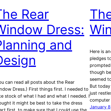
The Rear
The
Window Dress:
Wi
Planning and
Here is a
Design
pledges to
prompted 
though be
seemed to
ou can read all posts about the Rear
But today 
ndow Dress.) First things first. I needed to
just restl
ke stock of what I had and what I needed. I
computer
ought it might be best to take the dress
January 8
art first, to make sure that I could use the