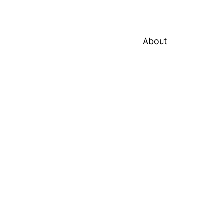
About