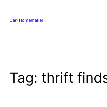
Skip
to
content
Cari Homemaker
Tag:
thrift find