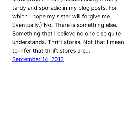
tardy and sporadic in my blog posts. For
which I hope my sister will forgive me.
Eventually.) No. There is something else.
Something that I believe no one else quite
understands. Thrift stores. Not that I mean
to infer that thrift stores are…
September 14, 2013