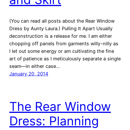
(You can read all posts about the Rear Window
Dress by Aunty Laura.) Pulling It Apart Usually
deconstruction is a release for me. I am either
chopping off panels from garments willy-nilly as
I let out some energy or am cultivating the fine
art of patience as I meticulously separate a single
seam—in either case…
January 20, 2014
The Rear Window
Dress: Planning