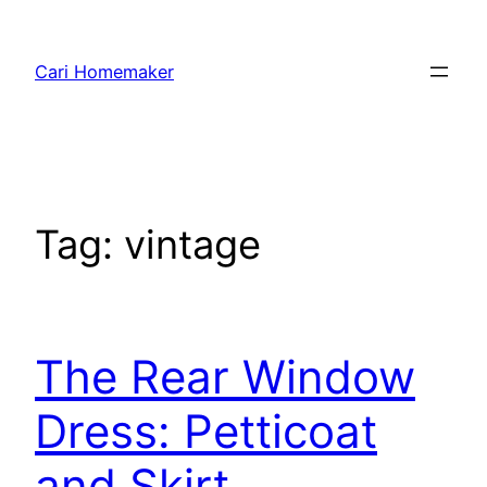
Skip
to
Cari Homemaker
content
Tag:
vintage
The Rear Window
Dress: Petticoat
and Skirt