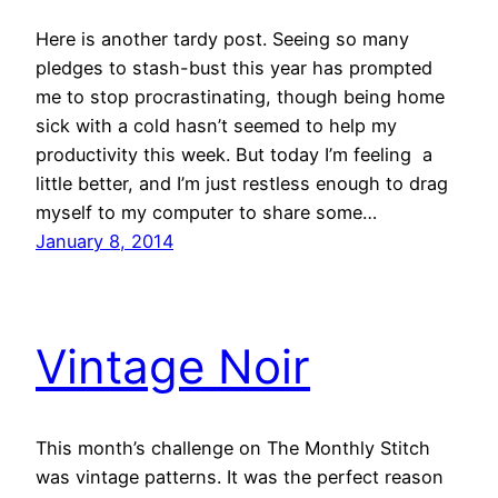
Here is another tardy post. Seeing so many
pledges to stash-bust this year has prompted
me to stop procrastinating, though being home
sick with a cold hasn’t seemed to help my
productivity this week. But today I’m feeling a
little better, and I’m just restless enough to drag
myself to my computer to share some…
January 8, 2014
Vintage Noir
This month’s challenge on The Monthly Stitch
was vintage patterns. It was the perfect reason