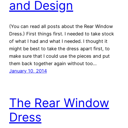
and Design
(You can read all posts about the Rear Window
Dress.) First things first. I needed to take stock
of what I had and what I needed. I thought it
might be best to take the dress apart first, to
make sure that I could use the pieces and put
them back together again without too…
January 10, 2014
The Rear Window
Dress