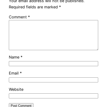
Your email address will not be published.
Required fields are marked
*
Comment
*
Name
*
Email
*
Website