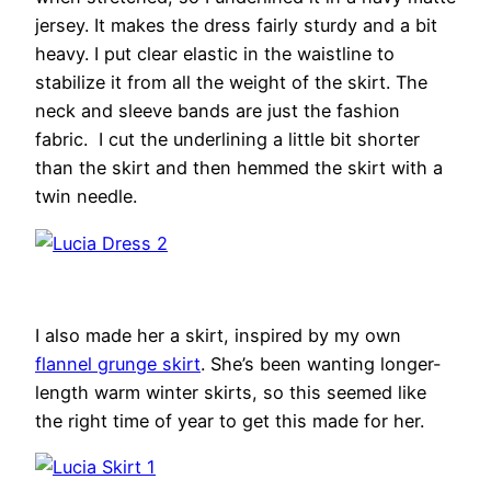
jersey. It makes the dress fairly sturdy and a bit
heavy. I put clear elastic in the waistline to
stabilize it from all the weight of the skirt. The
neck and sleeve bands are just the fashion
fabric. I cut the underlining a little bit shorter
than the skirt and then hemmed the skirt with a
twin needle.
I also made her a skirt, inspired by my own
flannel grunge skirt
. She’s been wanting longer-
length warm winter skirts, so this seemed like
the right time of year to get this made for her.