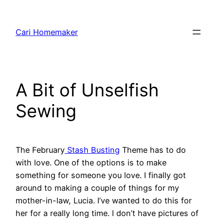
Skip
to
Cari Homemaker
content
A Bit of Unselfish
Sewing
The February
Stash Busting
Theme has to do
with love. One of the options is to make
something for someone you love. I finally got
around to making a couple of things for my
mother-in-law, Lucia. I’ve wanted to do this for
her for a really long time. I don’t have pictures of