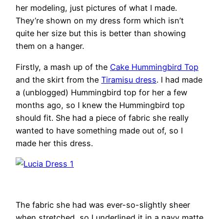
her modeling, just pictures of what I made.
They’re shown on my dress form which isn’t
quite her size but this is better than showing
them on a hanger.
Firstly, a mash up of the
Cake Hummingbird Top
and the skirt from the
Tiramisu dress
. I had made
a (unblogged) Hummingbird top for her a few
months ago, so I knew the Hummingbird top
should fit. She had a piece of fabric she really
wanted to have something made out of, so I
made her this dress.
The fabric she had was ever-so-slightly sheer
when stretched, so I underlined it in a navy matte