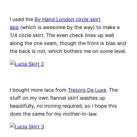
I used the
By Hand London circle skirt
app
(which is awesome by the way) to make a
1/4 circle skirt. The even check lines up well
along the one seam, though the front is bias and
the back is not, which bothers me on some level.
I bought more lace from
Tresors De Luxe
. The
stuff on my own flannel skirt washes up
beautifully, no ironing required, so I hope this
does the same for my mother-in-law.