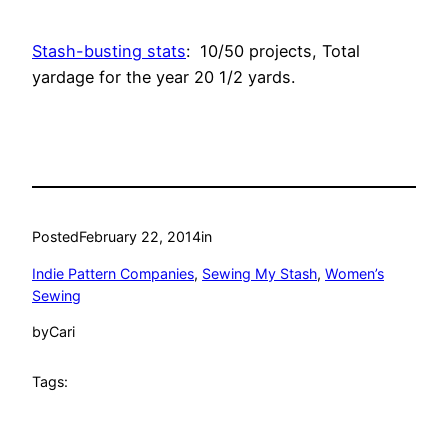
Stash-busting stats
: 10/50 projects, Total
yardage for the year 20 1/2 yards.
Posted
February 22, 2014
in
Indie Pattern Companies
, 
Sewing My Stash
, 
Women’s
Sewing
by
Cari
Tags: