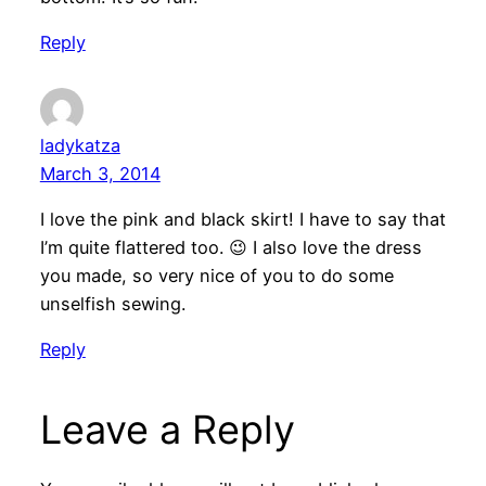
Reply
ladykatza
March 3, 2014
I love the pink and black skirt! I have to say that
I’m quite flattered too. 😉 I also love the dress
you made, so very nice of you to do some
unselfish sewing.
Reply
Leave a Reply