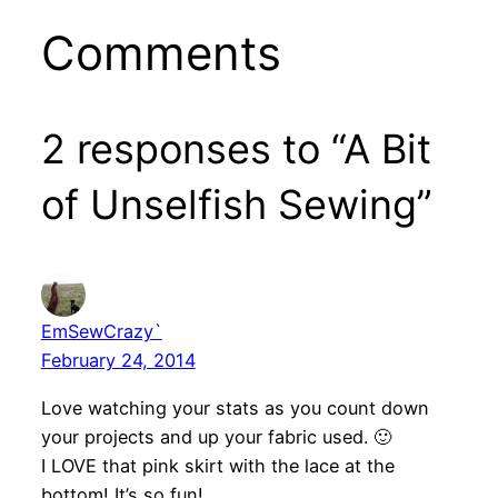
Comments
2 responses to “A Bit
of Unselfish Sewing”
EmSewCrazy`
February 24, 2014
Love watching your stats as you count down
your projects and up your fabric used. 🙂
I LOVE that pink skirt with the lace at the
bottom! It’s so fun!