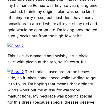
my hair since Romeo was tiny, so yeah, long time
stashed. I think my original plan was some kind
of shiny party dress, but I just don’t have many
occasions to attend where all-over shiny red and
gold would be appropriate. I’m loving how the red
subtly peeks out from the high-low skirt.
This skirt is dramatic and swishy. It’s a circle
skirt with pleats at the top, so it’s extra-full.
The fabrics I used are on the heavy
side, so it takes some speed while twirling to get
it to fly up. I’m hoping that means that ordinary
winds won’t put me at risk for wardrobe
malfunctions. My necklace was bought special
for this dress (because special dresses deserve