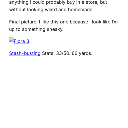
anything I could probably buy in a store, but
without looking weird and homemade.
Final picture: I like this one because I look like I’m
up to something sneaky.
Stash-busting
Stats: 33/50. 66 yards.