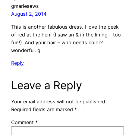
gmariesews
August 2, 2014
This is another fabulous dress. I love the peek
of red at the hem (I saw an & in the lining – too
fun!). And your hair – who needs color?
wonderful. g
Reply
Leave a Reply
Your email address will not be published.
Required fields are marked
*
Comment
*