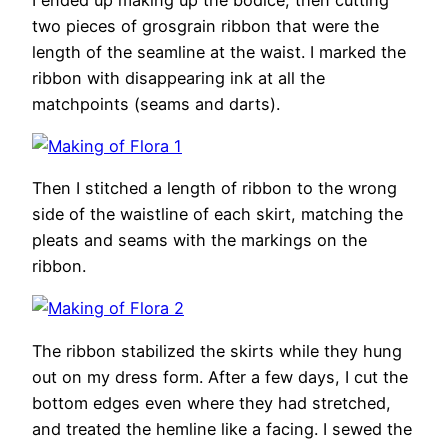
two pieces of grosgrain ribbon that were the
length of the seamline at the waist. I marked the
ribbon with disappearing ink at all the
matchpoints (seams and darts).
Then I stitched a length of ribbon to the wrong
side of the waistline of each skirt, matching the
pleats and seams with the markings on the
ribbon.
The ribbon stabilized the skirts while they hung
out on my dress form. After a few days, I cut the
bottom edges even where they had stretched,
and treated the hemline like a facing. I sewed the