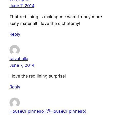
June 7, 2014
That red lining is making me want to buy more
suity material! I love the dichotomy!
Reply
taivahalla
June 7, 2014
I love the red lining surprise!
Reply
HouseOFpinheiro (@HouseOFpinheiro)