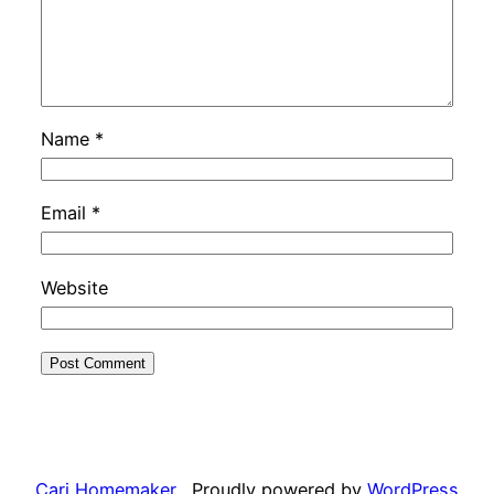
Name
*
Email
*
Website
Cari Homemaker
Proudly powered by
WordPress