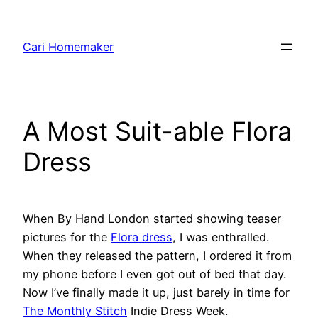
Skip
to
Cari Homemaker
content
A Most Suit-able Flora
Dress
When By Hand London started showing teaser
pictures for the
Flora dress
, I was enthralled.
When they released the pattern, I ordered it from
my phone before I even got out of bed that day.
Now I’ve finally made it up, just barely in time for
The Monthly Stitch
Indie Dress Week.