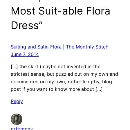
Most Suit-able Flora
Dress”
Suiting and Satin Flora | The Monthly Stitch
June 7, 2014
[…] the skirt (maybe not invented in the
strictest sense, but puzzled out on my own and
documented on my own, rather lengthy, blog
post if you want to know more about […]
Reply
prttynpnk