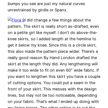
bumps you see are just my natural curves
unrestrained by girdle or Spanx.
I did change a few things about the
pattern. The skirt is really short as-drafted, even
on a petite girl like myself. I don’t do above-the-
knee skirts, so I added length at the hemline to
get it below my knee. Since this is a circle skirt,
this also made the pattern piece wider. There’s a
really good reason By Hand London drafted the
skirt at the length they did. Any lengthening will
make it too wide to fit on even 60″ wide fabric. If
you want to lengthen this skirt you have a couple
of cutting options. You could put a seam in the
front of your skirt. This messes with the design
lines, but may not be too noticeable, depending
on your fabric. That’s what I ended up doing with
my lining pieces. The other option is to cut the