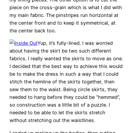
piece on the cross-grain which is what I did with
my main fabric. The pinstripes run horizontal at
the center front and to keep it symmetrical, at
the center back too.
Yup, it’s fully-lined. I was worried
about having the skirt be two such different
fabrics. I really wanted the skirts to move as one.
I decided that the best way to achieve this would
be to make the dress in such a way that I could
stitch the hemline of the skirts together, then
sew them to the waist. Being circle skirts, they
needed to hang before they could be “hemmed”,
so construction was a little bit of a puzzle. I
needed to be able to let the skirts stretch
without stretching out the waistlines.
I ended up making up the bodice, then cutting