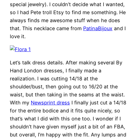
special jewelry). I couldn’t decide what I wanted,
so I had Pete troll Etsy to find me something. He
always finds me awesome stuff when he does
that. This necklace came from
PatinaBijoux
and I
love it.
Let’s talk dress details. After making several By
Hand London dresses, I finally made a
realization. I was cutting 14/18 at the
shoulder/bust, then going out to 16/20 at the
waist, but then taking in the seams at the waist.
With my
Newsprint dress
I finally just cut a 14/18
for the entire bodice and it fits quite nicely, so
that’s what I did with this one too. I wonder if I
shouldn’t have given myself just a bit of an FBA,
but overall, I’m happy with the fit. Any lumps and