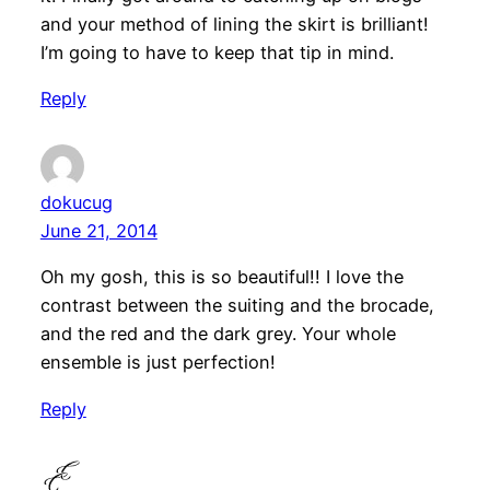
and your method of lining the skirt is brilliant!
I’m going to have to keep that tip in mind.
Reply
dokucug
June 21, 2014
Oh my gosh, this is so beautiful!! I love the
contrast between the suiting and the brocade,
and the red and the dark grey. Your whole
ensemble is just perfection!
Reply