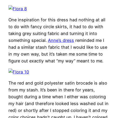
One inspiration for this dress had nothing at all
to do with fancy circle skirts, it had to do with
taking grey suiting fabric and turning it into
something special.
Anne’s dress
reminded me I
had a similar stash fabric that I would like to use
in my own way, but it’s taken me some time to
figure out exactly what “my way” meant to me.
The red and gold polyester satin brocade is also
from my stash. It’s been in there for years,
bought during a time when I either was coloring
my hair (and therefore looked less washed out in
red) or shortly after I stopped coloring it and my
color choices hadn’t caught up. I haven’t colored