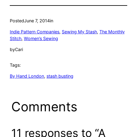
Posted
June 7, 2014
in
Indie Pattern Companies
, 
Sewing My Stash
, 
The Monthly
Stitch
, 
Women’s Sewing
by
Cari
Tags:
By Hand London
, 
stash busting
Comments
11 responses to “A