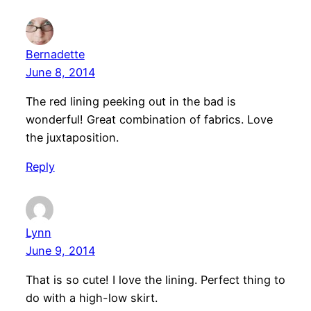
Bernadette
June 8, 2014
The red lining peeking out in the bad is
wonderful! Great combination of fabrics. Love
the juxtaposition.
Reply
Lynn
June 9, 2014
That is so cute! I love the lining. Perfect thing to
do with a high-low skirt.