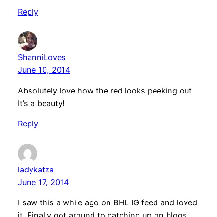
Reply
ShanniLoves
June 10, 2014
Absolutely love how the red looks peeking out.
It’s a beauty!
Reply
ladykatza
June 17, 2014
I saw this a while ago on BHL IG feed and loved
it. Finally got around to catching up on blogs