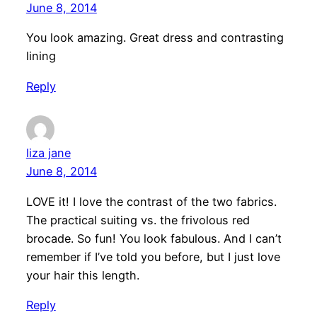
June 8, 2014
You look amazing. Great dress and contrasting
lining
Reply
liza jane
June 8, 2014
LOVE it! I love the contrast of the two fabrics.
The practical suiting vs. the frivolous red
brocade. So fun! You look fabulous. And I can’t
remember if I’ve told you before, but I just love
your hair this length.
Reply