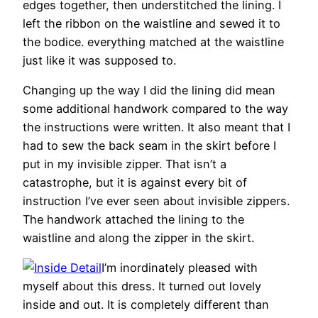
edges together, then understitched the lining. I
left the ribbon on the waistline and sewed it to
the bodice. everything matched at the waistline
just like it was supposed to.
Changing up the way I did the lining did mean
some additional handwork compared to the way
the instructions were written. It also meant that I
had to sew the back seam in the skirt before I
put in my invisible zipper. That isn’t a
catastrophe, but it is against every bit of
instruction I’ve ever seen about invisible zippers.
The handwork attached the lining to the
waistline and along the zipper in the skirt.
I’m inordinately pleased with
myself about this dress. It turned out lovely
inside and out. It is completely different than