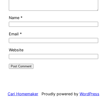
Name
*
Email
*
Website
Cari Homemaker
Proudly powered by
WordPress