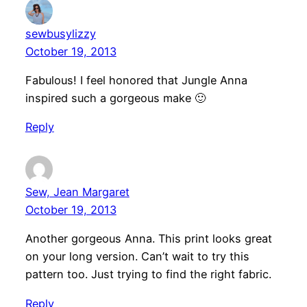
sewbusylizzy
October 19, 2013
Fabulous! I feel honored that Jungle Anna
inspired such a gorgeous make 🙂
Reply
Sew, Jean Margaret
October 19, 2013
Another gorgeous Anna. This print looks great
on your long version. Can’t wait to try this
pattern too. Just trying to find the right fabric.
Reply