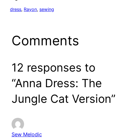
dress
, 
Rayon
, 
sewing
Comments
12 responses to
“Anna Dress: The
Jungle Cat Version”
Sew Melodic