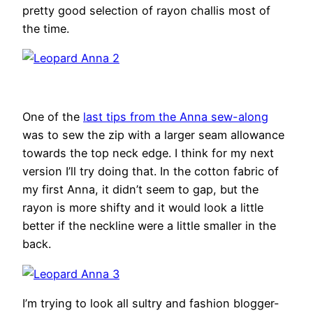
pretty good selection of rayon challis most of
the time.
One of the
last tips from the Anna sew-along
was to sew the zip with a larger seam allowance
towards the top neck edge. I think for my next
version I’ll try doing that. In the cotton fabric of
my first Anna, it didn’t seem to gap, but the
rayon is more shifty and it would look a little
better if the neckline were a little smaller in the
back.
I’m trying to look all sultry and fashion blogger-