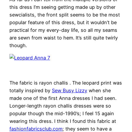
this dress I’m seeing getting made up by other
sewcialists, the front split seems to be the most
popular feature of this dress, but it wouldn’t be
practical for my every-day life, so all my seams
are sewn from waist to hem. It’s still quite twirly
though.
The fabric is rayon challis . The leopard print was
totally inspired by
Sew Busy Lizzy
when she
made one of the first Anna dresses I had seen.
Longer-length rayon challis dresses were so
popular though the mid-1990’s; I feel 15 again
wearing this dress. I think I found this fabric at
fashionfabricsclub.com
; they seem to have a