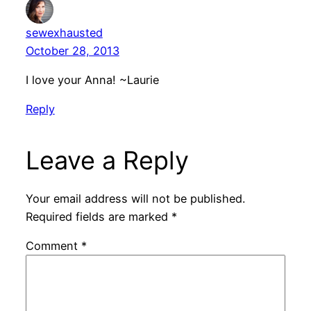
sewexhausted
October 28, 2013
I love your Anna! ~Laurie
Reply
Leave a Reply
Your email address will not be published.
Required fields are marked
*
Comment
*