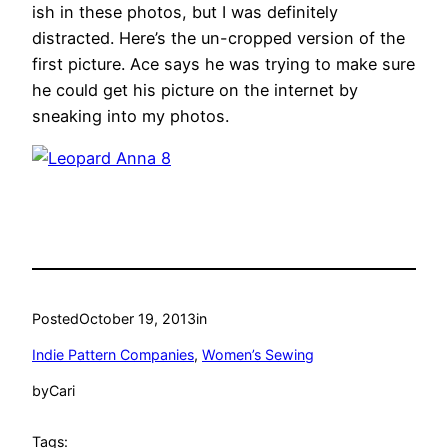
ish in these photos, but I was definitely
distracted. Here’s the un-cropped version of the
first picture. Ace says he was trying to make sure
he could get his picture on the internet by
sneaking into my photos.
Posted
October 19, 2013
in
Indie Pattern Companies
, 
Women’s Sewing
by
Cari
Tags: