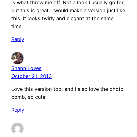
is what threw me off. Not a look I usually go for,
but this is great. I would make a version just like
this. It looks twirly and elegant at the same
time.
Reply
ShanniLoves
October 21, 2013
Love this version too! and I also love the photo
bomb, so cute!
Reply