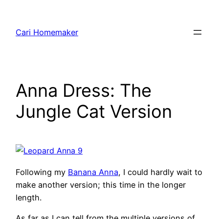
Skip
to
Cari Homemaker
content
Anna Dress: The
Jungle Cat Version
Following my
Banana Anna
, I could hardly wait to
make another version; this time in the longer
length.
As far as I can tell from the multiple versions of