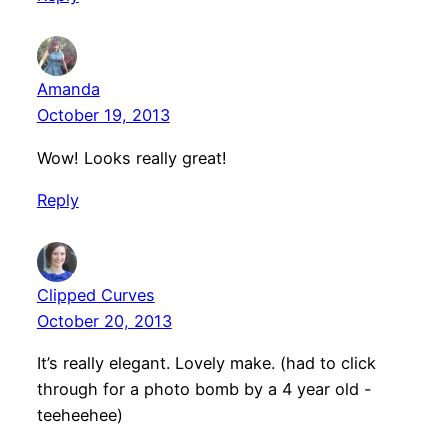
Amanda
October 19, 2013
Wow! Looks really great!
Reply
Clipped Curves
October 20, 2013
It’s really elegant. Lovely make. (had to click
through for a photo bomb by a 4 year old -
teeheehee)