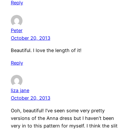
Reply
Peter
October 20, 2013
Beautiful. I love the length of it!
Reply
liza jane
October 20, 2013
Ooh, beautiful! I’ve seen some very pretty
versions of the Anna dress but I haven’t been
very in to this pattern for myself. I think the slit