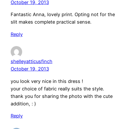
October 19, 2013
Fantastic Anna, lovely print. Opting not for the
slit makes complete practical sense.
Reply
shelleyatticusfinch
October 19, 2013
you look very nice in this dress !
your choice of fabric really suits the style.
thank you for sharing the photo with the cute
addition, : )
Reply