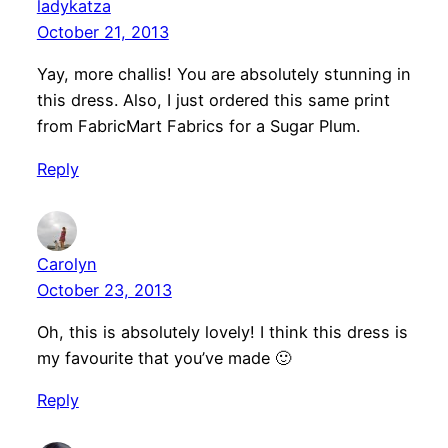
ladykatza
October 21, 2013
Yay, more challis! You are absolutely stunning in
this dress. Also, I just ordered this same print
from FabricMart Fabrics for a Sugar Plum.
Reply
Carolyn
October 23, 2013
Oh, this is absolutely lovely! I think this dress is
my favourite that you’ve made 🙂
Reply