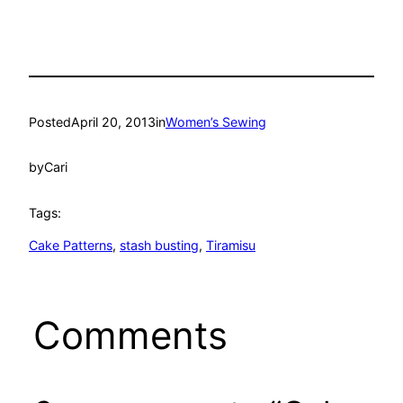
Posted
April 20, 2013
in
Women’s Sewing
by
Cari
Tags:
Cake Patterns
, 
stash busting
, 
Tiramisu
Comments