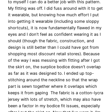
to myself I can do a better job with this pattern.
My fitting was off. I did fuss around with it to get
it wearable, but knowing how much effort I put
into getting it wearable (including some sloppy
shortcuts), it is now fundamentally flawed in my
eyes and I don’t feel as confident wearing it as I
should (though the fabric, construction, and
design is still better than I could have got from
shopping most discount retail stores). Because
of the way I was messing with fitting after I got
the skirt on, the surplice bodice doesn’t overlap
as far as it was designed to. I ended up top-
stitching around the neckline so that the wrap
part is sewn together where it overlaps which
keeps it from gaping The fabric is a cotton-lycra
jersey with lots of stretch, which may also have
been a factor in my bodice fit issues, especially