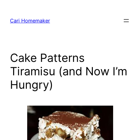
Skip
to
Cari Homemaker
content
Cake Patterns
Tiramisu (and Now I’m
Hungry)