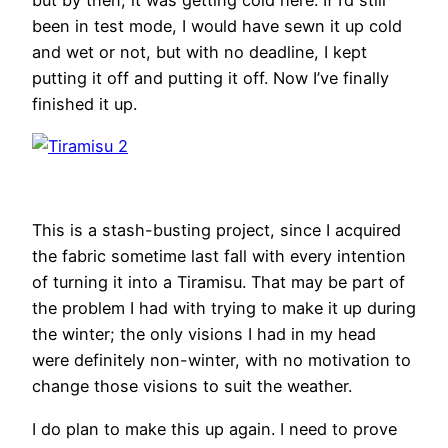
been in test mode, I would have sewn it up cold
and wet or not, but with no deadline, I kept
putting it off and putting it off. Now I’ve finally
finished it up.
This is a stash-busting project, since I acquired
the fabric sometime last fall with every intention
of turning it into a Tiramisu. That may be part of
the problem I had with trying to make it up during
the winter; the only visions I had in my head
were definitely non-winter, with no motivation to
change those visions to suit the weather.
I do plan to make this up again. I need to prove