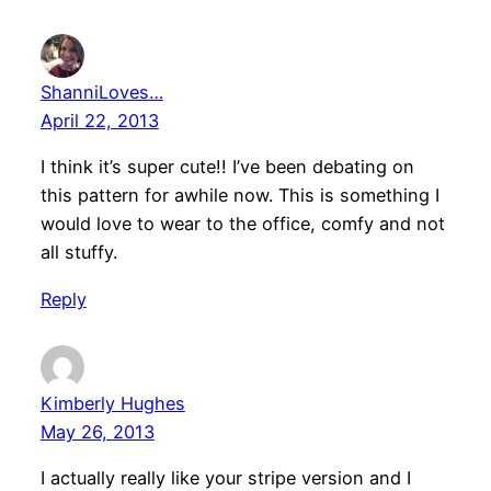
ShanniLoves…
April 22, 2013
I think it’s super cute!! I’ve been debating on
this pattern for awhile now. This is something I
would love to wear to the office, comfy and not
all stuffy.
Reply
Kimberly Hughes
May 26, 2013
I actually really like your stripe version and I