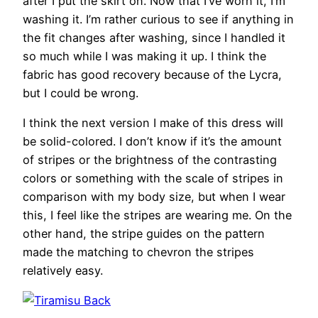
after I put the skirt on. Now that I’ve worn it, I’m
washing it. I’m rather curious to see if anything in
the fit changes after washing, since I handled it
so much while I was making it up. I think the
fabric has good recovery because of the Lycra,
but I could be wrong.
I think the next version I make of this dress will
be solid-colored. I don’t know if it’s the amount
of stripes or the brightness of the contrasting
colors or something with the scale of stripes in
comparison with my body size, but when I wear
this, I feel like the stripes are wearing me. On the
other hand, the stripe guides on the pattern
made the matching to chevron the stripes
relatively easy.