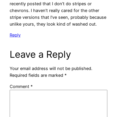
recently posted that I don’t do stripes or
chevrons. I haven’t really cared for the other
stripe versions that I’ve seen, probably because
unlike yours, they look kind of washed out.
Reply
Leave a Reply
Your email address will not be published.
Required fields are marked
*
Comment
*