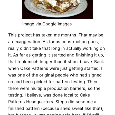
Image via Google Images
This project has taken me months. That may be
an exaggeration. As far as construction goes, it
really didn’t take that long in actually working on
it. As far as getting it started and finishing it up,
that took much longer than it should have. Back
when Cake Patterns were just getting started, I
was one of the original people who had signed
up and been picked for pattern testing. Then
there were multiple production barriers, so the
testing, I believe, was done local to Cake
Patterns Headquarters. Steph did send me a
finished pattern (because she’s sweet like that),
but by then, it was getting cold here. If I’d still