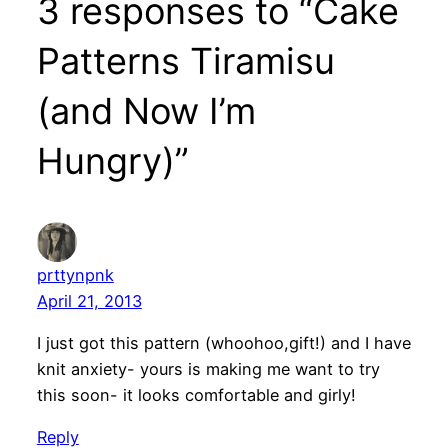
3 responses to “Cake
Patterns Tiramisu
(and Now I’m
Hungry)”
prttynpnk
April 21, 2013
I just got this pattern (whoohoo,gift!) and I have
knit anxiety- yours is making me want to try
this soon- it looks comfortable and girly!
Reply