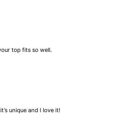
our top fits so well.
it’s unique and I love it!