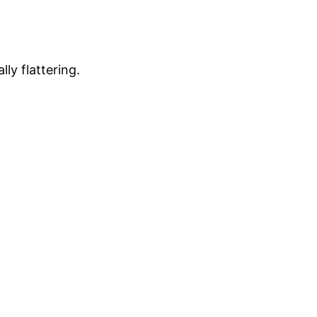
lly flattering.