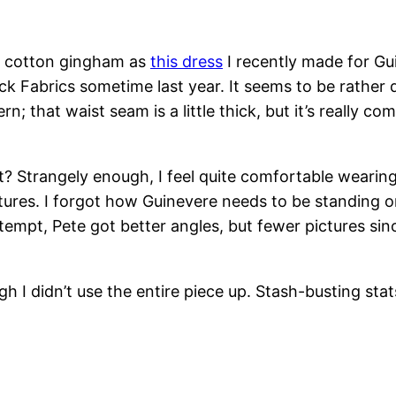
0% cotton gingham as
this dress
I recently made for Gui
 Fabrics sometime last year. It seems to be rather dif
tern; that waist seam is a little thick, but it’s really
 Strangely enough, I feel quite comfortable wearing 
tures. I forgot how Guinevere needs to be standing on
mpt, Pete got better angles, but fewer pictures sinc
h I didn’t use the entire piece up. Stash-busting stat