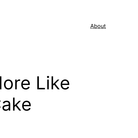
About
ore Like
Cake