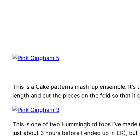
This is a Cake patterns mash-up ensemble. It’s 
length and cut the pieces on the fold so that it 
This is one of two Hummingbird tops I’ve made rece
just about 3 hours before I ended up in ER), but i