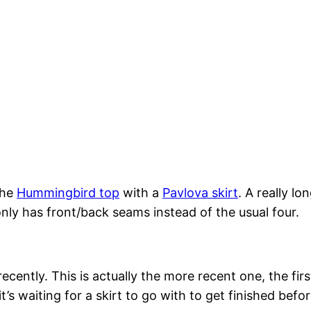
the
Hummingbird top
with a
Pavlova skirt
. A really l
only has front/back seams instead of the usual four.
ntly. This is actually the more recent one, the first o
t’s waiting for a skirt to go with to get finished befor