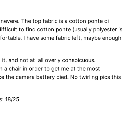
nevere. The top fabric is a cotton ponte di
ficult to find cotton ponte (usually polyester is
 comfortable. I have some fabric left, maybe enough
it, and not at all overly conspicuous.
 a chair in order to get me at the most
e the camera battery died. No twirling pics this
s: 18/25