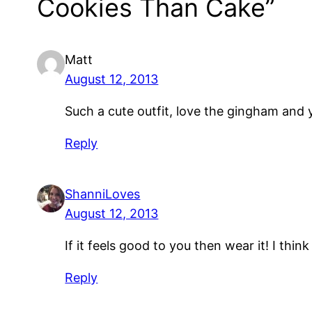
Cookies Than Cake”
Matt
August 12, 2013
Such a cute outfit, love the gingham and y
Reply
ShanniLoves
August 12, 2013
If it feels good to you then wear it! I think 
Reply