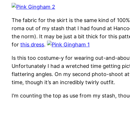
The fabric for the skirt is the same kind of 10
roma out of my stash that I had found at Hancock
the norm). It may be just a bit thick for this pat
for
this dress
.
Is this too costume-y for wearing out-and-about?
Unfortunately I had a wretched time getting pic
flattering angles. On my second photo-shoot atte
time, though it’s an incredibly twirly outfit.
I’m counting the top as use from my stash, thoug