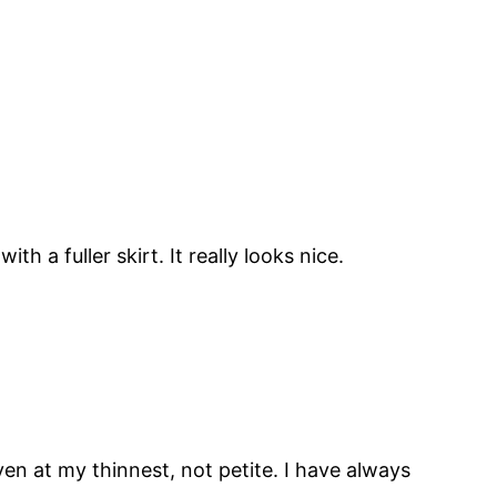
h a fuller skirt. It really looks nice.
en at my thinnest, not petite. I have always