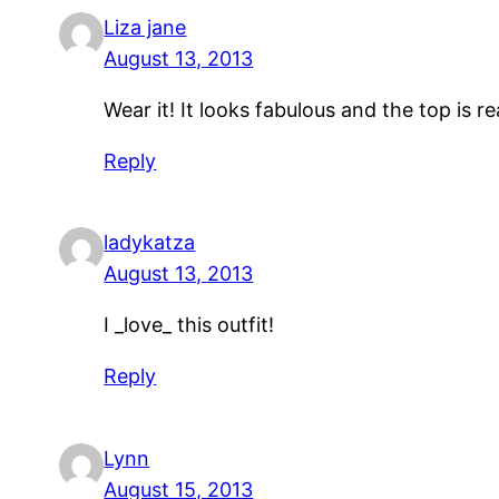
Liza jane
August 13, 2013
Wear it! It looks fabulous and the top is rea
Reply
ladykatza
August 13, 2013
I _love_ this outfit!
Reply
Lynn
August 15, 2013