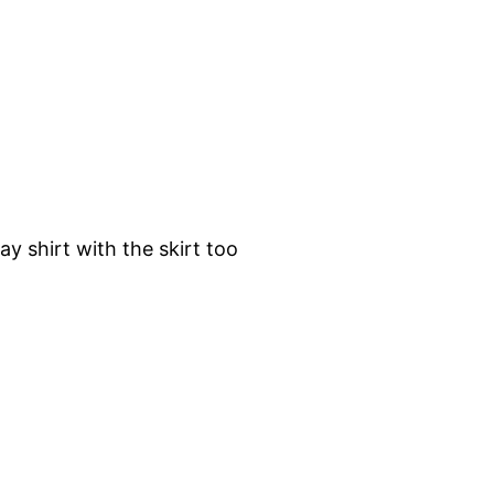
y shirt with the skirt too