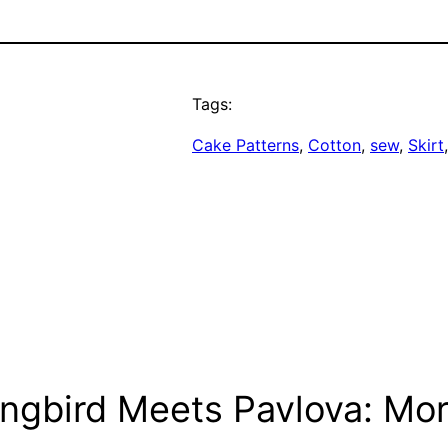
Tags:
Cake Patterns
, 
Cotton
, 
sew
, 
Skirt
ngbird Meets Pavlova: Mor