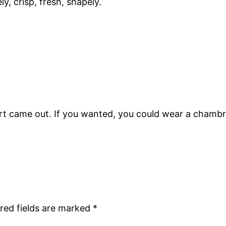
y, crisp, fresh, shapely.
kirt came out. If you wanted, you could wear a chambra
red fields are marked
*