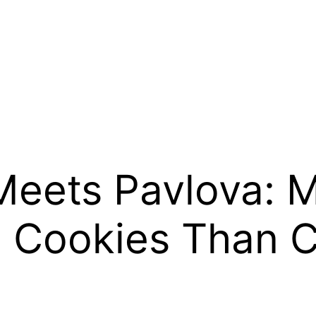
eets Pavlova: M
l Cookies Than 