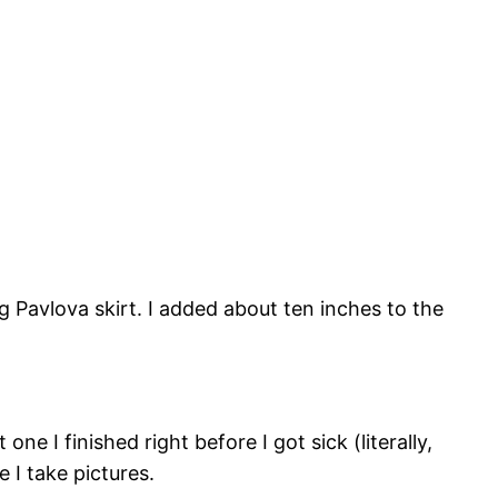
ong Pavlova skirt. I added about ten inches to the
ne I finished right before I got sick (literally,
e I take pictures.