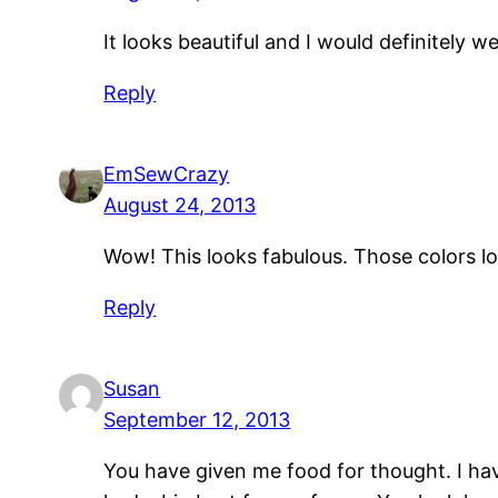
It looks beautiful and I would definitely w
Reply
EmSewCrazy
August 24, 2013
Wow! This looks fabulous. Those colors look
Reply
Susan
September 12, 2013
You have given me food for thought. I hav