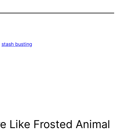
, 
stash busting
e Like Frosted Animal