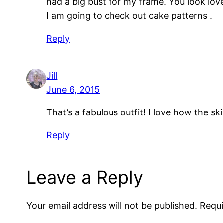
had a big bust for my frame. You look lovel
I am going to check out cake patterns .
Reply
Jill
June 6, 2015
That’s a fabulous outfit! I love how the s
Reply
Leave a Reply
Your email address will not be published.
Requi