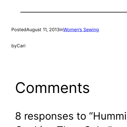
Posted
August 11, 2013
in
Women’s Sewing
by
Cari
Comments
8 responses to “Hummi