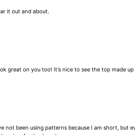
ear it out and about.
 great on you too! It’s nice to see the top made up wit
e not been using patterns because I am short, but ev