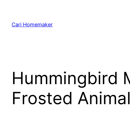
Skip
to
content
Cari Homemaker
Hummingbird M
Frosted Anima