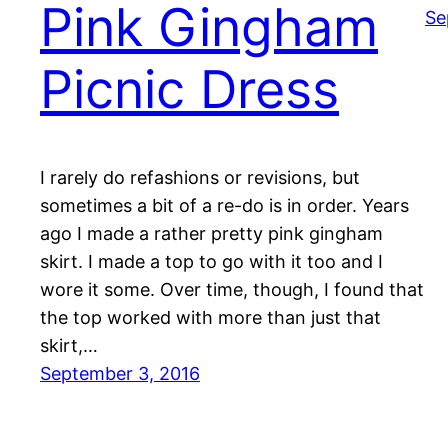
Pink Gingham
Se
Picnic Dress
I rarely do refashions or revisions, but
sometimes a bit of a re-do is in order. Years
ago I made a rather pretty pink gingham
skirt. I made a top to go with it too and I
wore it some. Over time, though, I found that
the top worked with more than just that
skirt,…
September 3, 2016