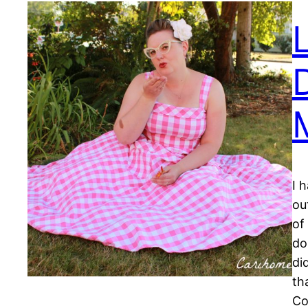
I 
ou
of
do
di
th
C