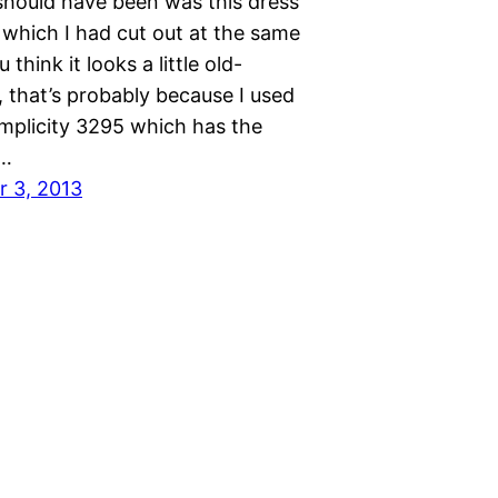
should have been was this dress
 which I had cut out at the same
u think it looks a little old-
 that’s probably because I used
implicity 3295 which has the
t…
 3, 2013