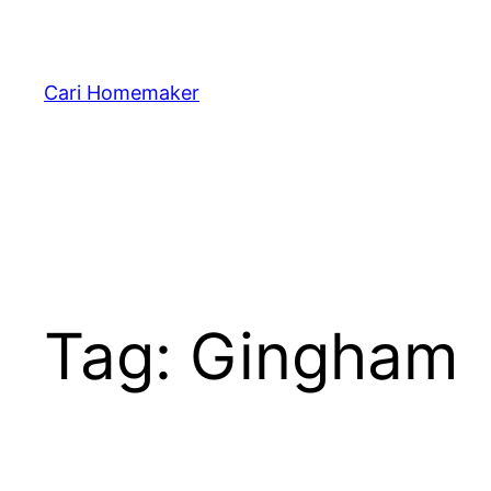
Skip
to
content
Cari Homemaker
Tag:
Gingham