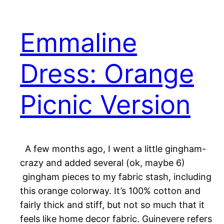
Emmaline
Dress: Orange
Picnic Version
A few months ago, I went a little gingham-
crazy and added several (ok, maybe 6)
gingham pieces to my fabric stash, including
this orange colorway. It’s 100% cotton and
fairly thick and stiff, but not so much that it
feels like home decor fabric. Guinevere refers