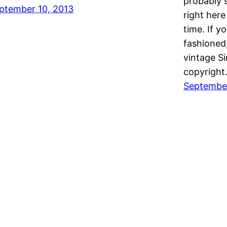
probably 
ptember 10, 2013
right here
time. If yo
fashioned,
vintage S
copyrigh
September