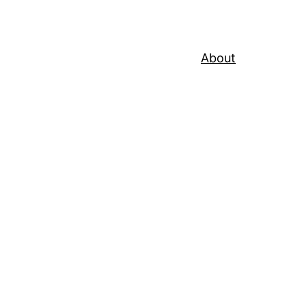
About