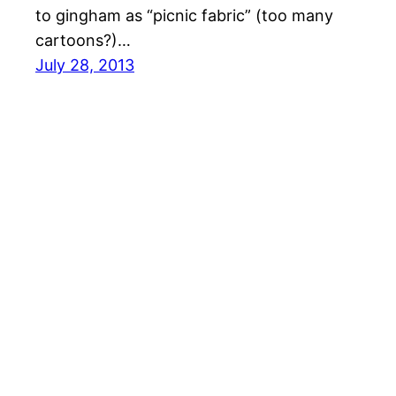
to gingham as “picnic fabric” (too many
cartoons?)…
July 28, 2013
Cari Homemaker