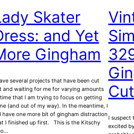
Lady Skater
Vin
Dress: and Yet
Sim
More Gingham
329
Gi
have several projects that have been cut
Cu
t and waiting for me for varying amounts
 time that I am trying to focus on getting
ne (and out of my way). In the meantime, I
d have one more bit of gingham distraction
I suspect 
at I finished up first. This is the Kitschy
excited by
oo…