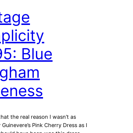
tage
plicity
5: Blue
ngham
teness
that the real reason I wasn’t as
 Guinevere’s Pink Cherry Dress as I