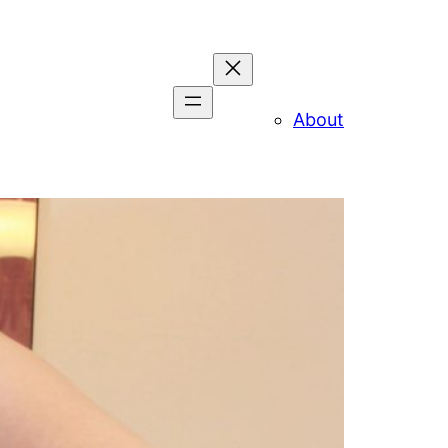
About