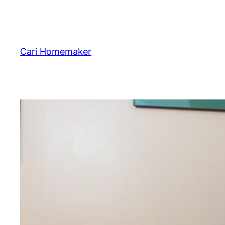
Skip
to
content
Cari Homemaker