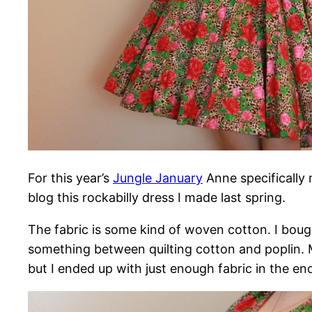
For this year’s
Jungle January
Anne specifically
blog this rockabilly dress I made last spring.
The fabric is some kind of woven cotton. I bought
something between quilting cotton and poplin. Ma
but I ended up with just enough fabric in the end. 