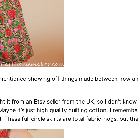
 mentioned showing off things made between now and
 it from an Etsy seller from the UK, so I don’t know ex
ybe it’s just high quality quilting cotton. I remembe
These full circle skirts are total fabric-hogs, but the 