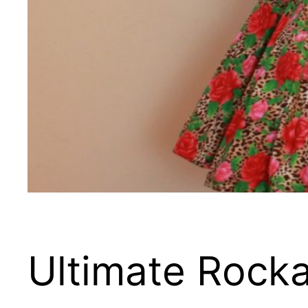
Ultimate Rocka