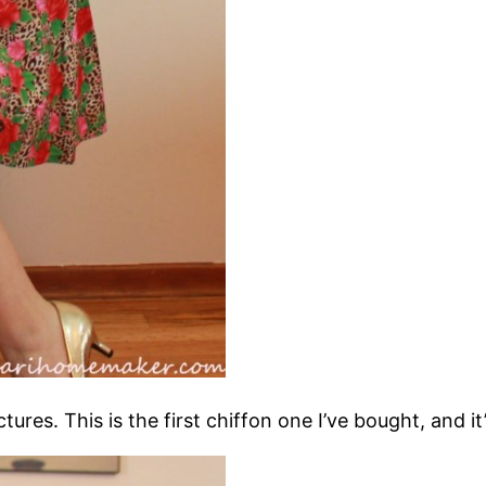
ctures. This is the first chiffon one I’ve bought, and i