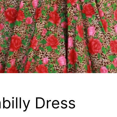
billy Dress