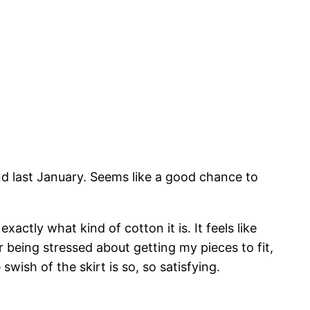
 last January. Seems like a good chance to
actly what kind of cotton it is. It feels like
r being stressed about getting my pieces to fit,
swish of the skirt is so, so satisfying.