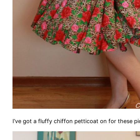
I’ve got a fluffy chiffon petticoat on for these pi