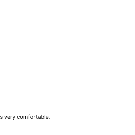
t’s very comfortable.