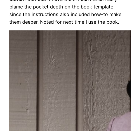
blame the pocket depth on the book template
since the instructions also included how-to make
them deeper. Noted for next time I use the book.