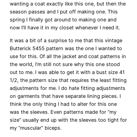
wanting a coat exactly like this one, but then the
season passes and I put off making one. This
spring I finally got around to making one and
now I’ll have it in my closet whenever I need it.
It was a bit of a surprise to me that this vintage
Butterick 5455 pattern was the one I wanted to
use for this. Of all the jacket and coat patterns in
the world, I’m still not sure why this one stood
out to me. I was able to get it with a bust size 41
1/2, the pattern size that requires the least fitting
adjustments for me. I do hate fitting adjustments
on garments that have separate lining pieces. I
think the only thing I had to alter for this one
was the sleeves. Even patterns made for “my
size” usually end up with the sleeves too tight for
my “muscular” biceps.