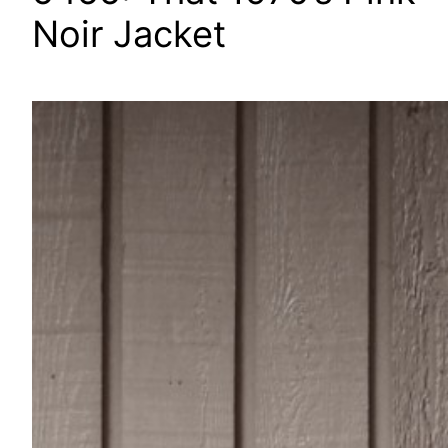
Noir Jacket