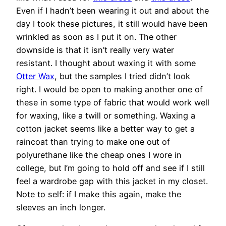
Even if I hadn’t been wearing it out and about the
day I took these pictures, it still would have been
wrinkled as soon as I put it on. The other
downside is that it isn’t really very water
resistant. I thought about waxing it with some
Otter Wax
, but the samples I tried didn’t look
right. I would be open to making another one of
these in some type of fabric that would work well
for waxing, like a twill or something. Waxing a
cotton jacket seems like a better way to get a
raincoat than trying to make one out of
polyurethane like the cheap ones I wore in
college, but I’m going to hold off and see if I still
feel a wardrobe gap with this jacket in my closet.
Note to self: if I make this again, make the
sleeves an inch longer.