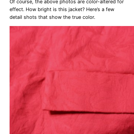
Of course, the above photos are color-altered for
effect. How bright is this jacket? Here’s a few
detail shots that show the true color.