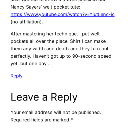
Nancy Sayers’ welt pocket tute:
https://www.youtube.com/watch?v=YiutLenc-ic
(no affiliation).
After mastering her technique, I put welt
pockets all over the place. Shirt I can make
them any width and depth and they turn out
perfectly. Haven’t got up to 90-second speed
yet, but one day …
Reply
Leave a Reply
Your email address will not be published.
Required fields are marked
*