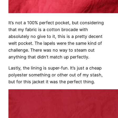
It’s not a 100% perfect pocket, but considering
that my fabric is a cotton brocade with
absolutely no give to it, this is a pretty decent
welt pocket. The lapels were the same kind of
challenge. There was no way to steam out
anything that didn’t match up perfectly.
Lastly, the lining is super-fun. It’s just a cheap
polyester something or other out of my stash,
but for this jacket it was the perfect thing.