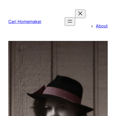
Skip
to
content
Cari Homemaker
About