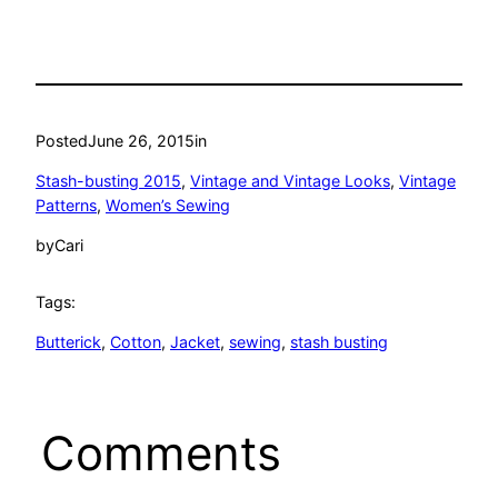
Posted
June 26, 2015
in
Stash-busting 2015
, 
Vintage and Vintage Looks
, 
Vintage
Patterns
, 
Women’s Sewing
by
Cari
Tags:
Butterick
, 
Cotton
, 
Jacket
, 
sewing
, 
stash busting
Comments