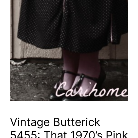
Vintage Butterick
5455: That 1970’s Pink