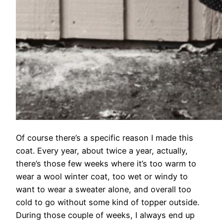
Of course there’s a specific reason I made this
coat. Every year, about twice a year, actually,
there’s those few weeks where it’s too warm to
wear a wool winter coat, too wet or windy to
want to wear a sweater alone, and overall too
cold to go without some kind of topper outside.
During those couple of weeks, I always end up