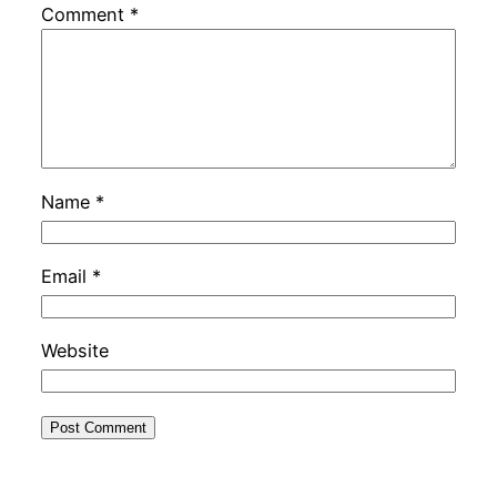
Comment
*
Name
*
Email
*
Website