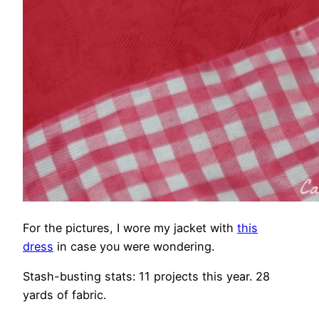
For the pictures, I wore my jacket with
this
dress
in case you were wondering.
Stash-busting stats: 11 projects this year. 28
yards of fabric.