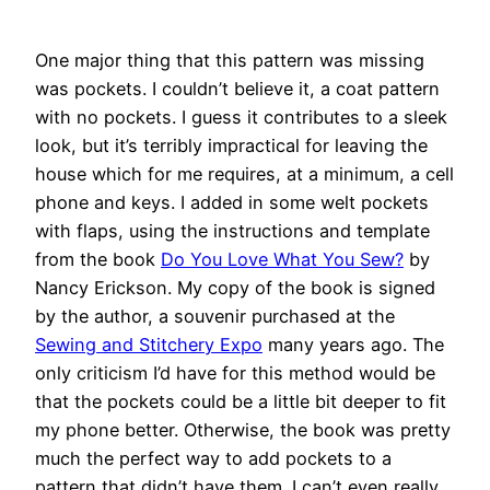
One major thing that this pattern was missing
was pockets. I couldn’t believe it, a coat pattern
with no pockets. I guess it contributes to a sleek
look, but it’s terribly impractical for leaving the
house which for me requires, at a minimum, a cell
phone and keys. I added in some welt pockets
with flaps, using the instructions and template
from the book
Do You Love What You Sew?
by
Nancy Erickson. My copy of the book is signed
by the author, a souvenir purchased at the
Sewing and Stitchery Expo
many years ago. The
only criticism I’d have for this method would be
that the pockets could be a little bit deeper to fit
my phone better. Otherwise, the book was pretty
much the perfect way to add pockets to a
pattern that didn’t have them. I can’t even really