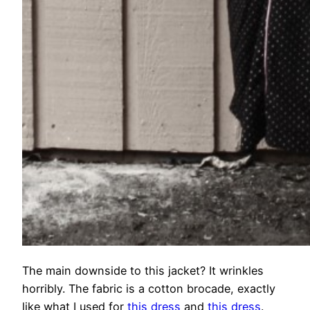
The main downside to this jacket? It wrinkles
horribly. The fabric is a cotton brocade, exactly
like what I used for
this dress
and
this dress
.