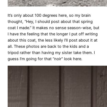
It’s only about 100 degrees here, so my brain
thought, “Hey, I should post about that spring
coat I made.” It makes no sense season-wise, but
I have the feeling that the longer I put off writing
about this coat, the less likely I’ll post about it at
all. These photos are back to the kids and a
tripod rather than having my sister take them. I
guess I’m going for that “noir” look here.