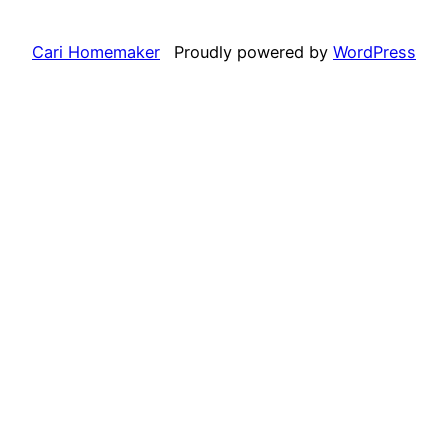
Cari Homemaker
Proudly powered by
WordPress