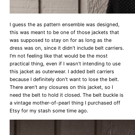
I guess the as pattern ensemble was designed,
this was meant to be one of those jackets that
was supposed to stay on for as long as the
dress was on, since it didn’t include belt carriers.
I’m not feeling like that would be the most
practical thing, even if I wasn’t intending to use
this jacket as outerwear. I added belt carriers
because I definitely don’t want to lose the belt.
There aren’t any closures on this jacket, so I
need the belt to hold it closed. The belt buckle is
a vintage mother-of-pearl thing I purchased off
Etsy for my stash some time ago.