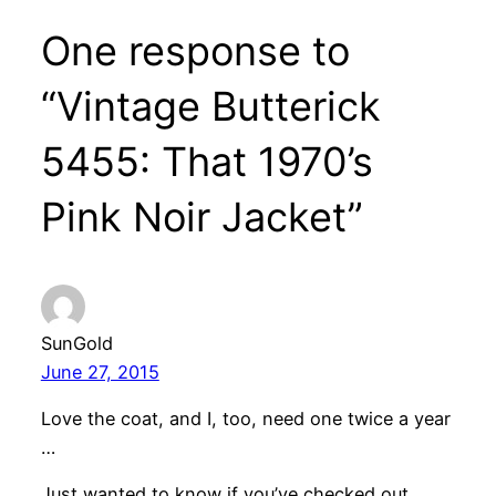
One response to
“Vintage Butterick
5455: That 1970’s
Pink Noir Jacket”
SunGold
June 27, 2015
Love the coat, and I, too, need one twice a year
…
Just wanted to know if you’ve checked out